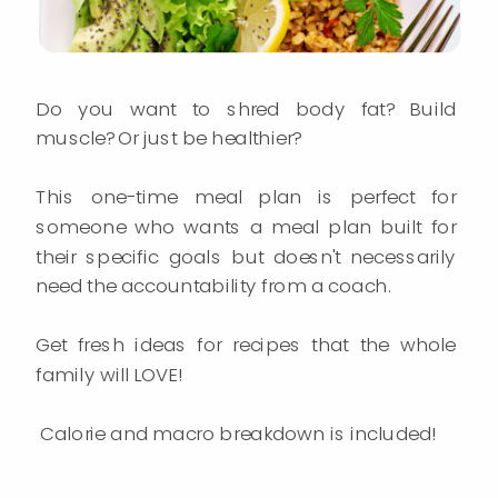
Do you want to shred body fat? Build
muscle? Or just be healthier?
This one-time meal plan is perfect for
someone who wants a meal plan built for
their specific goals but doesn't necessarily
need the accountability from a coach.
Get fresh ideas for recipes that the whole
family will LOVE!
Calorie and macro breakdown is included!