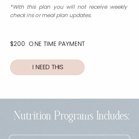
*With this plan you will not receive weekly
check ins or meal plan updates.
$200 ONE TIME PAYMENT
I NEED THIS
Nutrition Programs Includes: