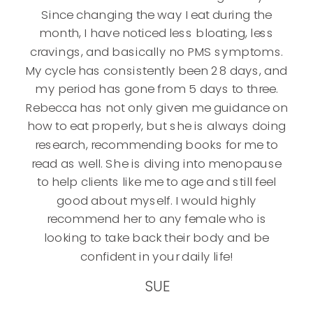
Since changing the way I eat during the
month, I have noticed less bloating, less
cravings, and basically no PMS symptoms.
My cycle has consistently been 28 days, and
my period has gone from 5 days to three.
Rebecca has not only given me guidance on
how to eat properly, but she is always doing
research, recommending books for me to
read as well. She is diving into menopause
to help clients like me to age and still feel
good about myself. I would highly
recommend her to any female who is
looking to take back their body and be
confident in your daily life!
SUE