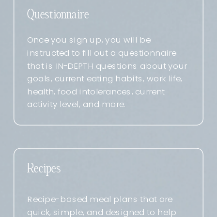
Questionnaire
Once you sign up, you will be
instructed to fill out a questionnaire
that is IN-DEPTH questions about your
goals, current eating habits, work life,
health, food intolerances, current
activity level, and more.
Recipes
Recipe-based meal plans that are
quick, simple, and designed to help