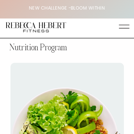
NEW CHALLENGE -BLOOM WITHIN
Nutrition Program