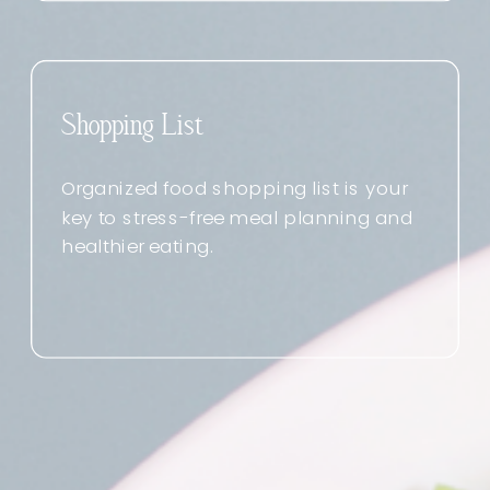
Shopping List
Organized food shopping list is your
key to stress-free meal planning and
healthier eating.