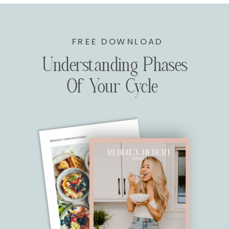
FREE DOWNLOAD
Understanding Phases
Of Your Cycle
WITH THIS PLAN YOU WILL NOT RECEIVE
WEEKLY CHECK INS OR MEAL PLAN UPDATES.