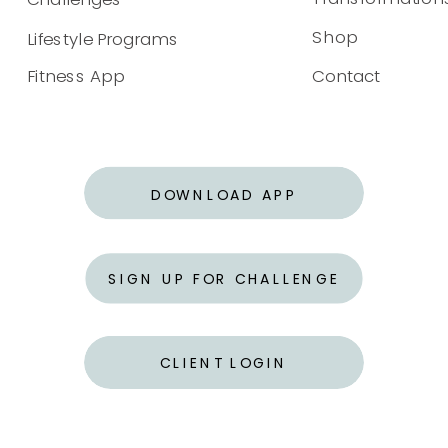
Shop
Lifestyle Programs
Fitness App
Contact
DOWNLOAD APP
SIGN UP FOR CHALLENGE
CLIENT LOGIN