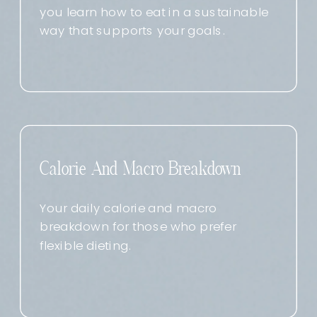
you learn how to eat in a sustainable
way that supports your goals.
Calorie And Macro Breakdown
Your daily calorie and macro
breakdown for those who prefer
flexible dieting.