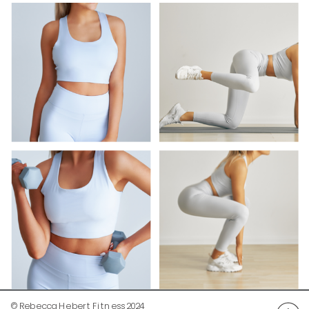
© Rebecca Hebert Fitness 2024