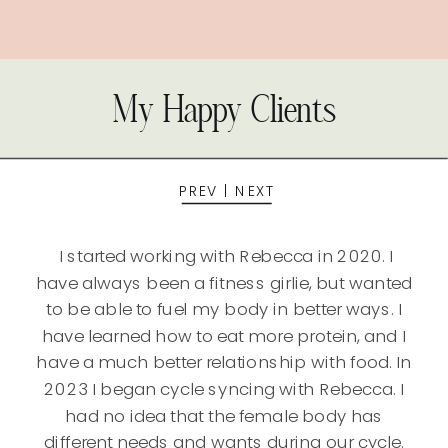
My Happy Clients
PREV
|
NEXT
I started working with Rebecca in 2020. I
have always been a fitness girlie, but wanted
to be able to fuel my body in better ways. I
have learned how to eat more protein, and I
have a much better relationship with food. In
2023 I began cycle syncing with Rebecca. I
had no idea that the female body has
different needs and wants during our cycle.