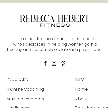
information provided on this site is solely at
your own risk.
I am a certified health and fitness coach
who specializes in helping women gain a
healthy and sustainable relationship with food.
PROGRAMS
INFO
1:1 Online Coaching
Home
Nutrition Programs
About
Transformation
Challenges