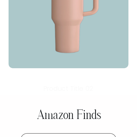
Product Title 02
Amazon Finds