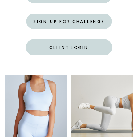
SIGN UP FOR CHALLENGE
CLIENT LOGIN