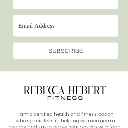
SUBSCRIBE
I am a certified health and fitness coach
who specializes in helping women gain a
healthy and sustainable relationship with food.