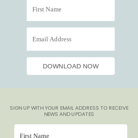
DOWNLOAD NOW
SIGN UP WITH YOUR EMAIL ADDRESS TO RECEIVE
NEWS AND UPDATES