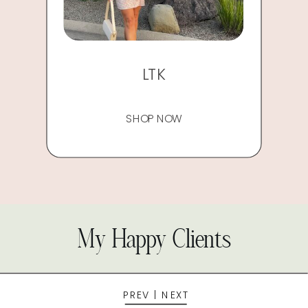
LTK
SHOP NOW
My Happy Clients
PREV
|
NEXT