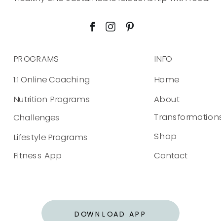
PROGRAMS
INFO
1:1 Online Coaching
Home
Nutrition Programs
About
Transformation
Challenges
Shop
Lifestyle Programs
Fitness App
Contact
DOWNLOAD APP