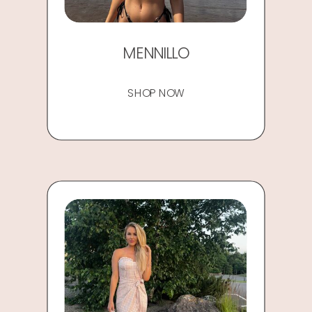
MENNILLO
SHOP NOW