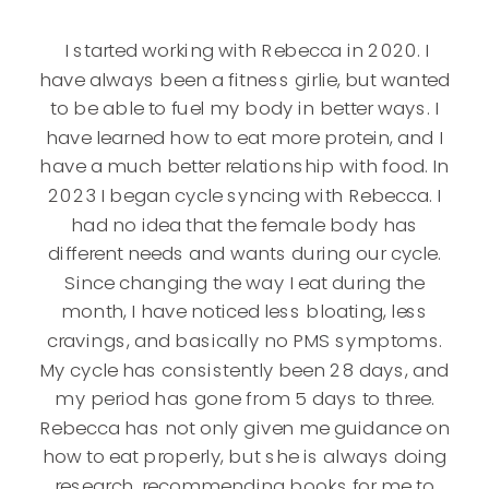
I started working with Rebecca in 2020. I
have always been a fitness girlie, but wanted
to be able to fuel my body in better ways. I
have learned how to eat more protein, and I
have a much better relationship with food. In
2023 I began cycle syncing with Rebecca. I
had no idea that the female body has
different needs and wants during our cycle.
Since changing the way I eat during the
month, I have noticed less bloating, less
cravings, and basically no PMS symptoms.
My cycle has consistently been 28 days, and
my period has gone from 5 days to three.
Rebecca has not only given me guidance on
how to eat properly, but she is always doing
research, recommending books for me to