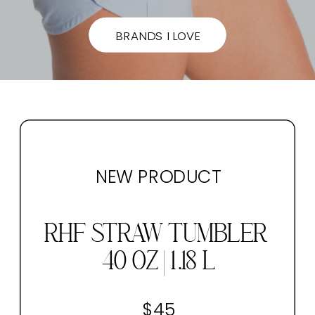
BRANDS I LOVE
NEW PRODUCT
RHF STRAW TUMBLER
40 OZ | 1.18 L
$45