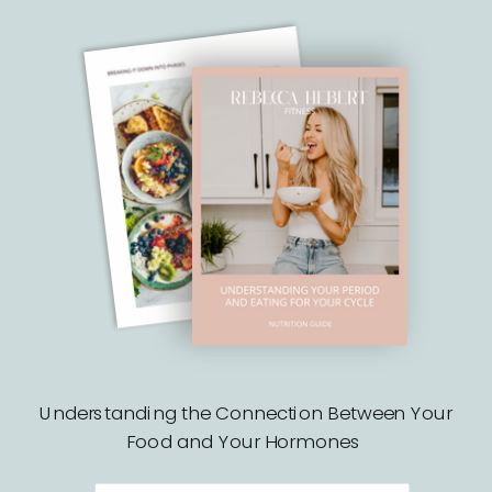
Understanding the Connection Between Your
Food and Your Hormones