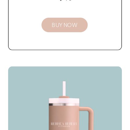
BUY NOW