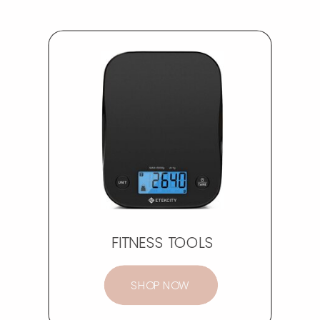
FITNESS TOOLS
SHOP NOW