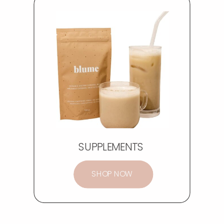
SUPPLEMENTS
SHOP NOW