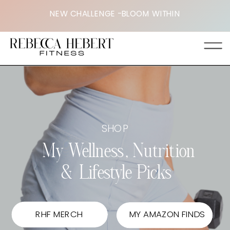
<
NEW CHALLENGE -BLOOM WITHIN
SHOP
My Wellness, Nutrition
& Lifestyle Picks
RHF MERCH
MY AMAZON FINDS