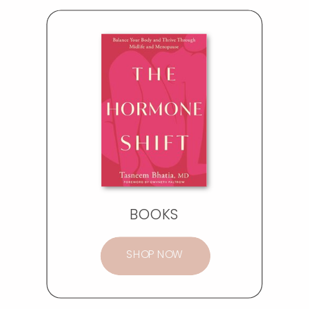
BOOKS
SHOP NOW