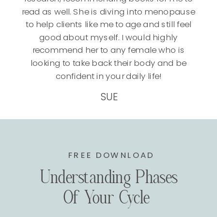
read as well. She is diving into menopause
to help clients like me to age and still feel
good about myself. I would highly
recommend her to any female who is
looking to take back their body and be
confident in your daily life!
SUE
FREE DOWNLOAD
Understanding Phases
Of Your Cycle