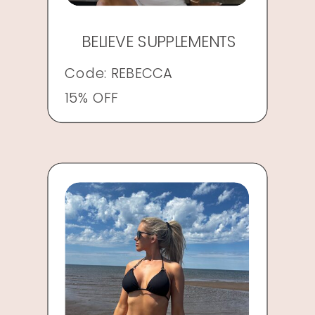
BELIEVE SUPPLEMENTS
Code: REBECCA
15% OFF