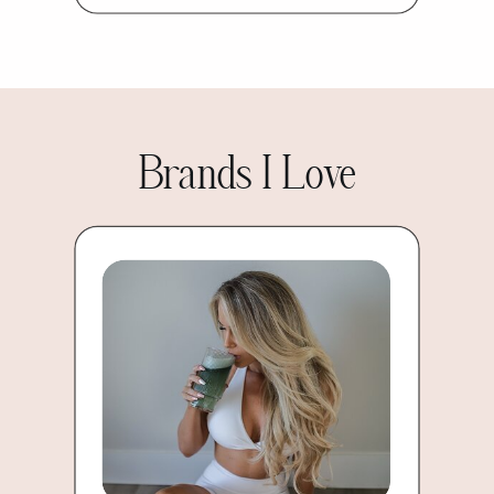
Brands I Love