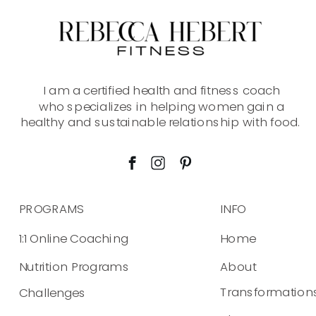
I am a certified health and fitness coach
who specializes in helping women gain a
healthy and sustainable relationship with food.
PROGRAMS
INFO
1:1 Online Coaching
Home
Nutrition Programs
About
Transformation
Challenges