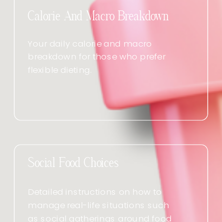
Calorie And Macro Breakdown
Your daily calorie and macro
breakdown for those who prefer
flexible dieting.
Social Food Choices
Detailed instructions on how to
manage real-life situations such
as social gatherings around food