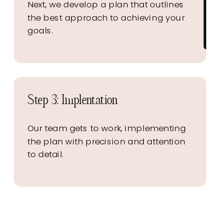
Next, we develop a plan that outlines
the best approach to achieving your
goals.
Step 3: Implentation
Our team gets to work, implementing
the plan with precision and attention
to detail.