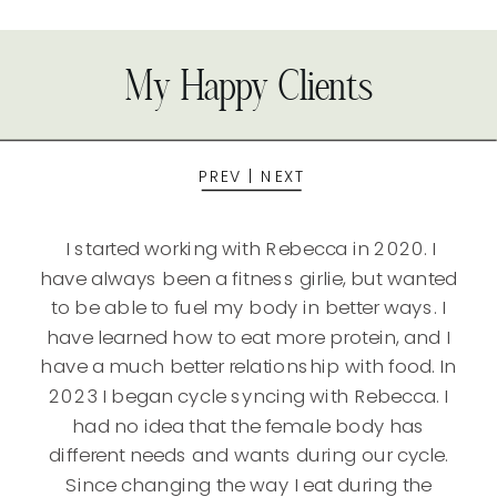
My Happy Clients
PREV
|
NEXT
I started working with Rebecca in 2020. I
have always been a fitness girlie, but wanted
to be able to fuel my body in better ways. I
have learned how to eat more protein, and I
have a much better relationship with food. In
2023 I began cycle syncing with Rebecca. I
had no idea that the female body has
different needs and wants during our cycle.
Since changing the way I eat during the