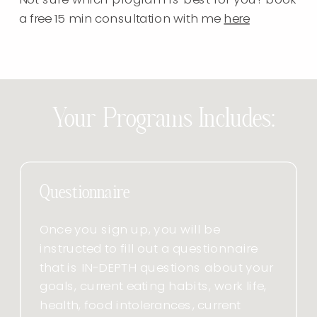
a free 15 min consultation with me
here
Your Programs Includes:
Questionnaire
Once you sign up, you will be
instructed to fill out a questionnaire
that is IN-DEPTH questions about your
goals, current eating habits, work life,
health, food intolerances, current