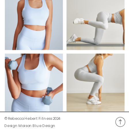
© Rebecca Hebert Fitness 2024
Design Maison Blue Design