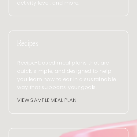
activity level, and more.
Recipes
Recipe-based meal plans that are
quick, simple, and designed to help
you learn how to eat in a sustainable
way that supports your goals.
VIEW SAMPLE MEAL PLAN