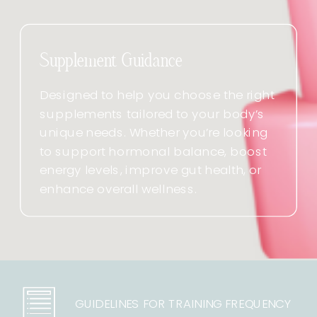
Supplement Guidance
Designed to help you choose the right
supplements tailored to your body’s
unique needs. Whether you’re looking
to support hormonal balance, boost
energy levels, improve gut health, or
enhance overall wellness.
GUIDELINES FOR TRAINING FREQUENCY