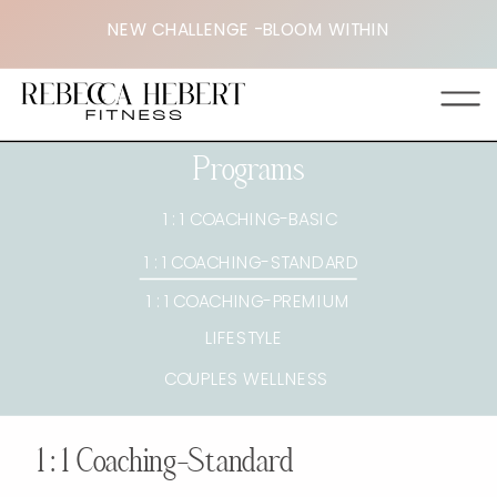
NEW CHALLENGE -BLOOM WITHIN
Programs
1 : 1 COACHING-BASIC
1 : 1 COACHING-STANDARD
1 : 1 COACHING-PREMIUM
LIFESTYLE
COUPLES WELLNESS
1 : 1 Coaching-Standard