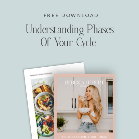
FREE DOWNLOAD
Understanding Phases
Of Your Cycle