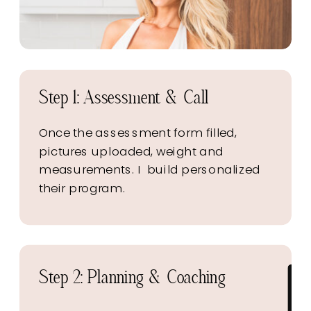
Step 1: Assessment & Call
Once the assessment form filled,
pictures uploaded, weight and
measurements. I build personalized
their program.
Step 2: Planning & Coaching