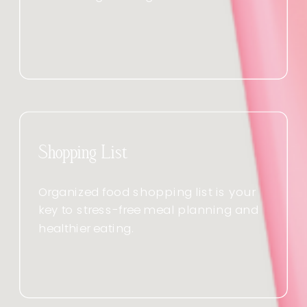
Shopping List
Organized food shopping list is your
key to stress-free meal planning and
healthier eating.