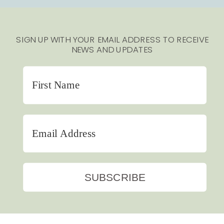
SIGN UP WITH YOUR EMAIL ADDRESS TO RECEIVE
NEWS AND UPDATES
SUBSCRIBE