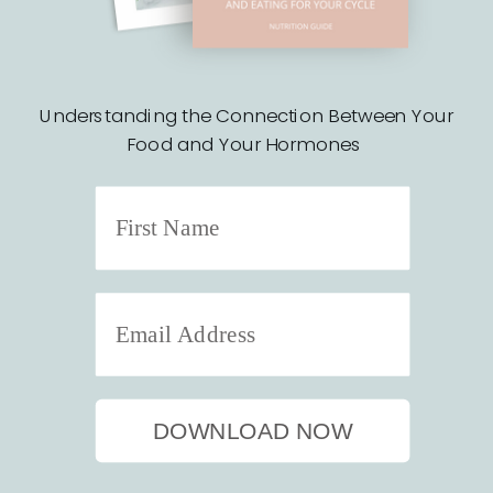
Understanding the Connection Between Your
Food and Your Hormones
DOWNLOAD NOW