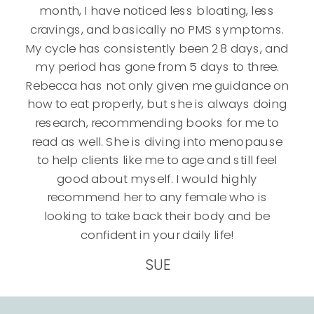
month, I have noticed less bloating, less
cravings, and basically no PMS symptoms.
My cycle has consistently been 28 days, and
my period has gone from 5 days to three.
Rebecca has not only given me guidance on
how to eat properly, but she is always doing
research, recommending books for me to
read as well. She is diving into menopause
to help clients like me to age and still feel
good about myself. I would highly
recommend her to any female who is
looking to take back their body and be
confident in your daily life!
SUE