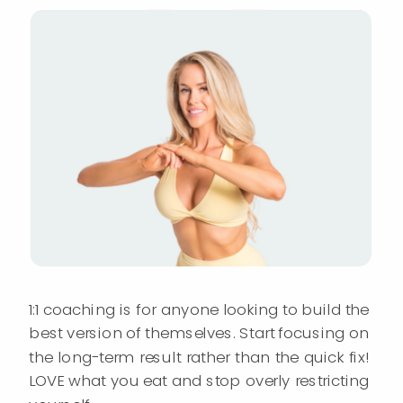
1:1 coaching is for anyone looking to build the
best version of themselves. Start focusing on
the long-term result rather than the quick fix!
LOVE what you eat and stop overly restricting