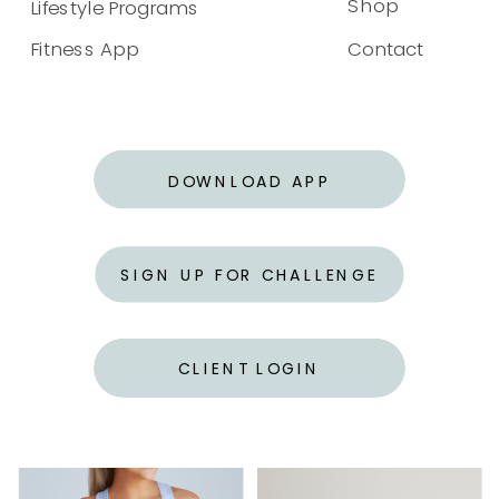
Shop
Lifestyle Programs
Fitness App
Contact
DOWNLOAD APP
SIGN UP FOR CHALLENGE
CLIENT LOGIN