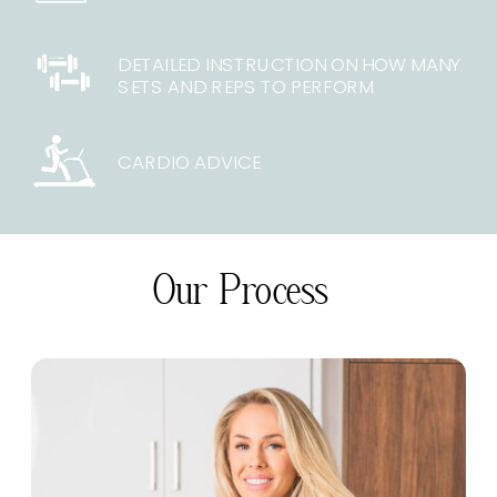
DETAILED INSTRUCTION ON HOW MANY
SETS AND REPS TO PERFORM
CARDIO ADVICE
Our Process