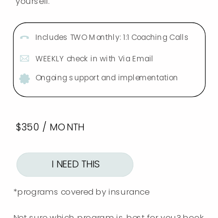
yourself.
Includes TWO Monthly: 1:1 Coaching Calls
WEEKLY check in with Via Email
Ongoing support and implementation
$350 / MONTH
I NEED THIS
*programs covered by insurance
Not sure which program is best for you? book