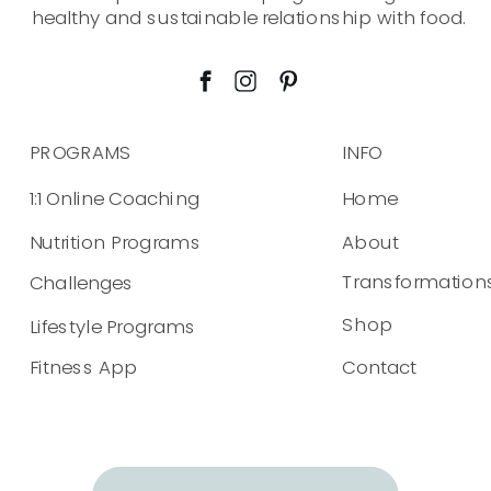
healthy and sustainable relationship with food.
PROGRAMS
INFO
1:1 Online Coaching
Home
Nutrition Programs
About
Transformation
Challenges
Shop
Lifestyle Programs
Fitness App
Contact