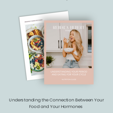
Understanding the Connection Between Your
Food and Your Hormones