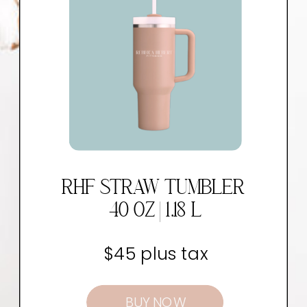
RHF STRAW TUMBLER
40 OZ | 1.18 L
$45 plus tax
BUY NOW