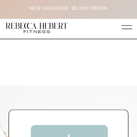
NEW CHALLENGE -BLOOM WITHIN