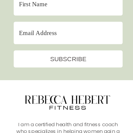
SUBSCRIBE
I am a certified health and fitness coach
who specializes in helping women gain a