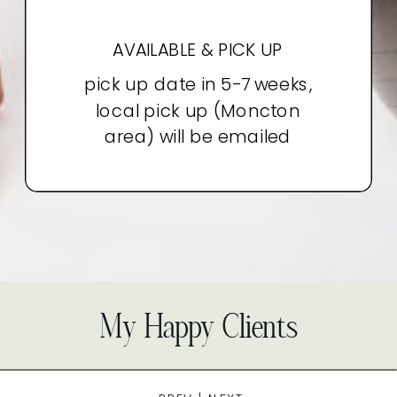
AVAILABLE & PICK UP
pick up date in 5-7 weeks,
local pick up (Moncton
area) will be emailed
My Happy Clients