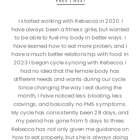
PREV
|
NEXT
I started working with Rebecca in 2020. I
have always been a fitness girlie, but wanted
to be able to fuel my body in better ways. I
have learned how to eat more protein, and I
have a much better relationship with food. In
2023 I began cycle syncing with Rebecca. I
had no idea that the female body has
different needs and wants during our cycle.
Since changing the way I eat during the
month, I have noticed less bloating, less
cravings, and basically no PMS symptoms.
My cycle has consistently been 28 days, and
my period has gone from 5 days to three.
Rebecca has not only given me guidance on
how to eat properly, but she is always doing