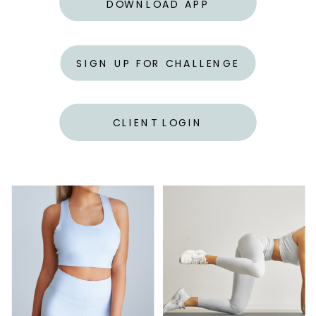
DOWNLOAD APP
SIGN UP FOR CHALLENGE
CLIENT LOGIN