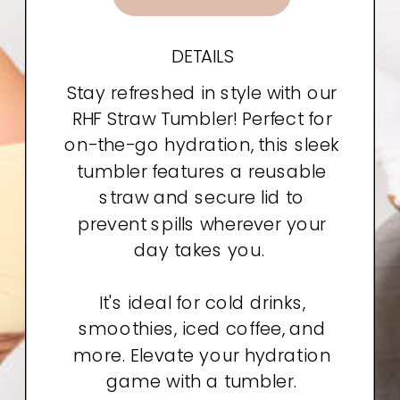
DETAILS
Stay refreshed in style with our
RHF Straw Tumbler! Perfect for
on-the-go hydration, this sleek
tumbler features a reusable
straw and secure lid to
prevent spills wherever your
day takes you.
It's ideal for cold drinks,
smoothies, iced coffee, and
more. Elevate your hydration
game with a tumbler.