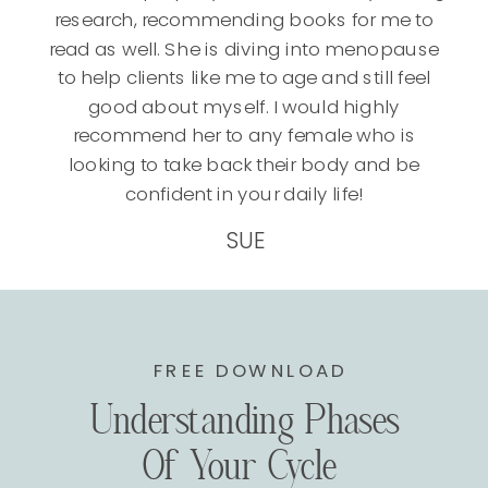
research, recommending books for me to
read as well. She is diving into menopause
to help clients like me to age and still feel
good about myself. I would highly
recommend her to any female who is
looking to take back their body and be
confident in your daily life!
SUE
FREE DOWNLOAD
Understanding Phases
Of Your Cycle