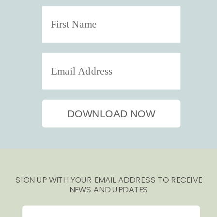
DOWNLOAD NOW
SIGN UP WITH YOUR EMAIL ADDRESS TO RECEIVE
NEWS AND UPDATES